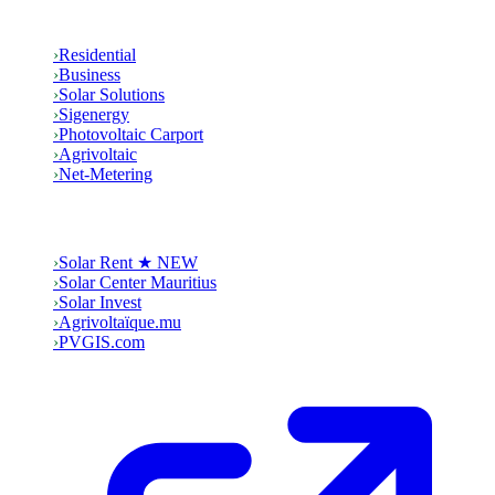
Solutions
›
Residential
›
Business
›
Solar Solutions
›
Sigenergy
›
Photovoltaic Carport
›
Agrivoltaic
›
Net-Metering
Group
›
Solar Rent ★ NEW
›
Solar Center Mauritius
›
Solar Invest
›
Agrivoltaïque.mu
›
PVGIS.com