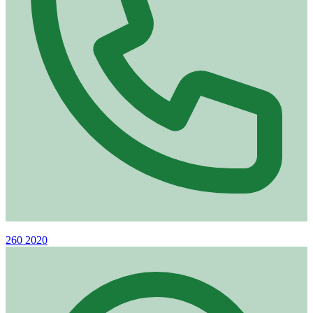
Phone
260 2020