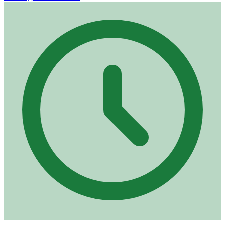
Opening hours