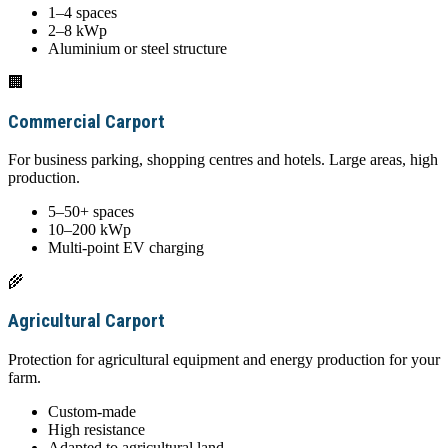
1–4 spaces
2–8 kWp
Aluminium or steel structure
🏢
Commercial Carport
For business parking, shopping centres and hotels. Large areas, high
production.
5–50+ spaces
10–200 kWp
Multi-point EV charging
🌾
Agricultural Carport
Protection for agricultural equipment and energy production for your
farm.
Custom-made
High resistance
Adapted to agricultural land