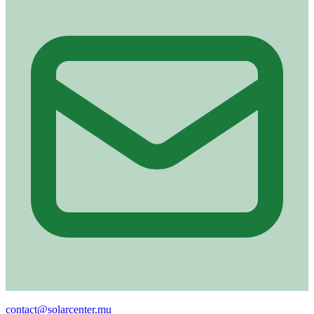
Email
contact@solarcenter.mu