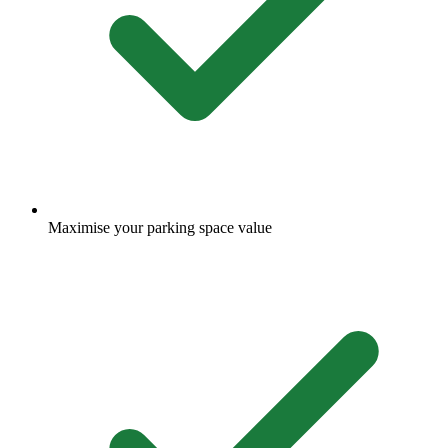
Maximise your parking space value