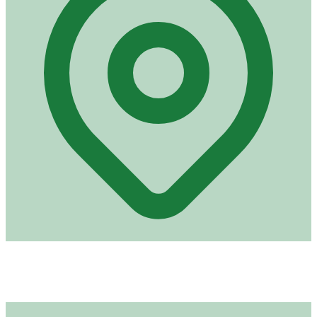
Address
Royal Road, Plaine Lauzun
Port Louis (derrière NTA)