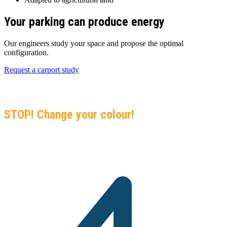
Your parking can produce energy
Our engineers study your space and propose the optimal
configuration.
Request a carport study
GO GREEN
Black-Listed, Black Sea, Black Crisis…
STOP! Change your colour!
Join 5,000+ Solar Center installations in the Indian Ocean. Your no-
commitment solar assessment.