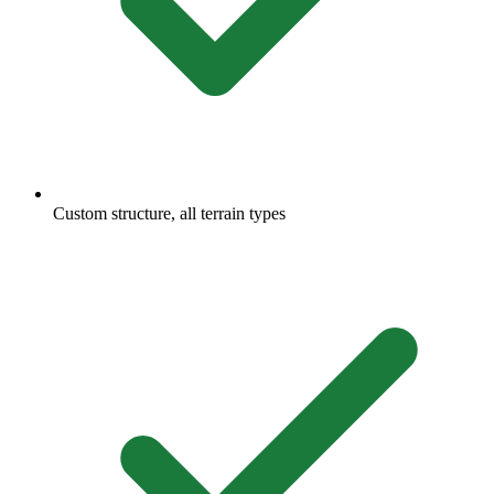
Custom structure, all terrain types