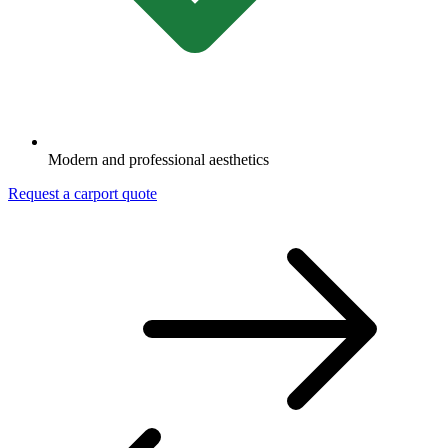
Modern and professional aesthetics
Request a carport quote