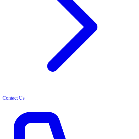
Contact Us