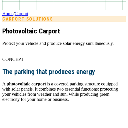
Home
/
Carport
CARPORT SOLUTIONS
Photovoltaic Carport
Protect your vehicle and produce solar energy simultaneously.
CONCEPT
The parking that produces energy
A
photovoltaic carport
is a covered parking structure equipped
with solar panels. It combines two essential functions: protecting
your vehicles from weather and sun, while producing green
electricity for your home or business.