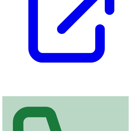
Contact