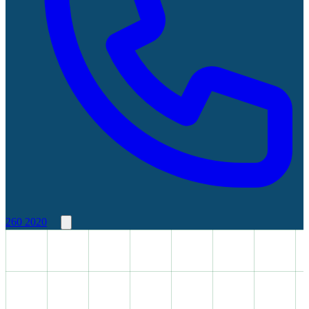
260 2020