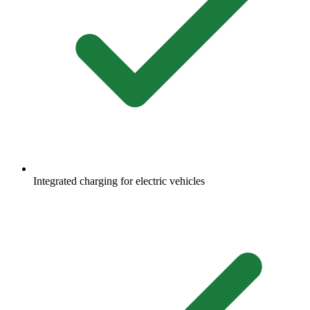
Integrated charging for electric vehicles