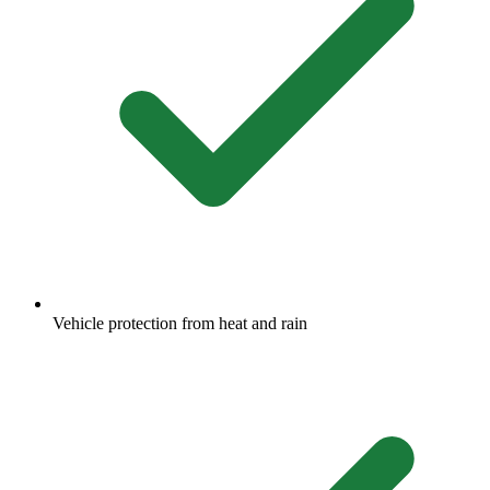
Vehicle protection from heat and rain