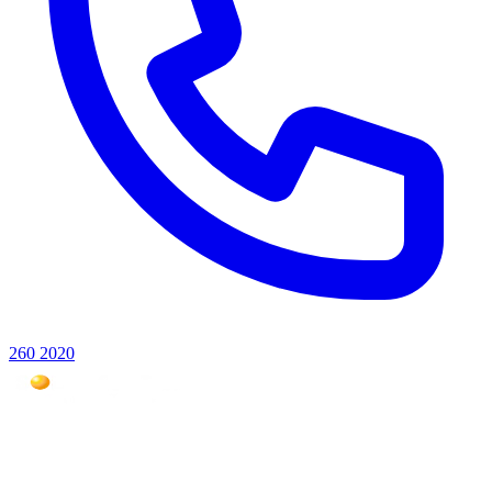
260 2020
Mauritius #1 photovoltaic expert for over 18 years. Over 5,000
installations across the Indian Ocean.