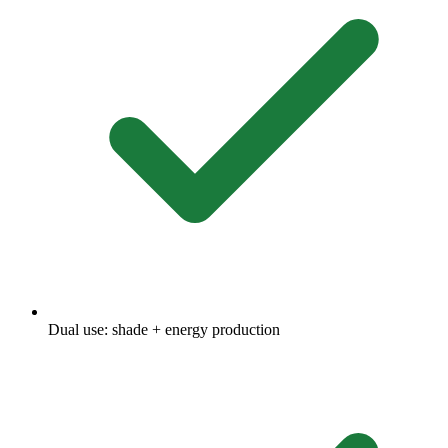
Dual use: shade + energy production