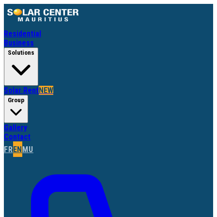
Residential
Business
Solutions
Solar Rent
NEW
Group
Gallery
Contact
FR
EN
MU