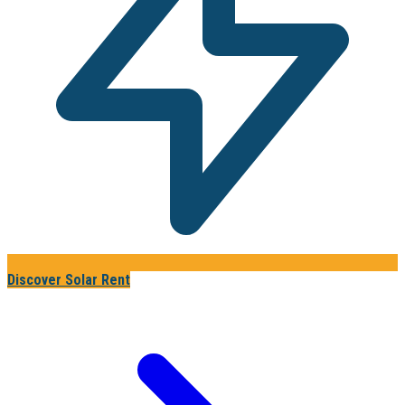
Discover Solar Rent