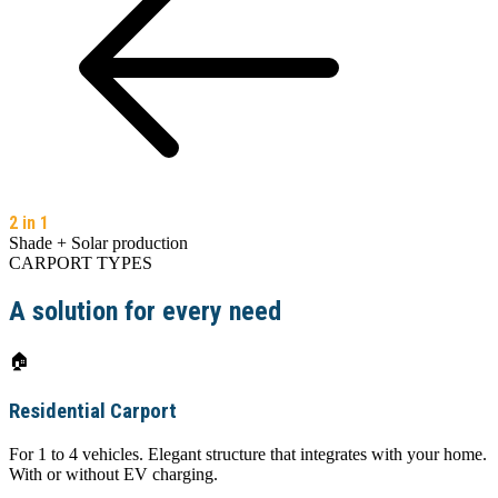
2 in 1
Shade + Solar production
CARPORT TYPES
A solution for every need
🏠
Residential Carport
For 1 to 4 vehicles. Elegant structure that integrates with your home.
With or without EV charging.