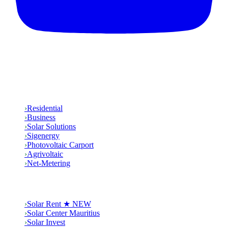
Solutions
›
Residential
›
Business
›
Solar Solutions
›
Sigenergy
›
Photovoltaic Carport
›
Agrivoltaic
›
Net-Metering
Group
›
Solar Rent ★ NEW
›
Solar Center Mauritius
›
Solar Invest