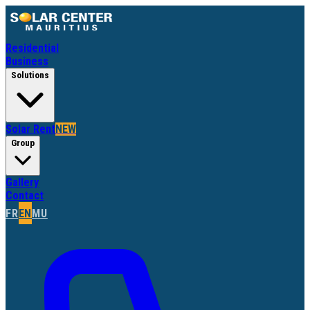
Residential
Business
Solutions
Solar Rent
NEW
Group
Gallery
Contact
FR
EN
MU