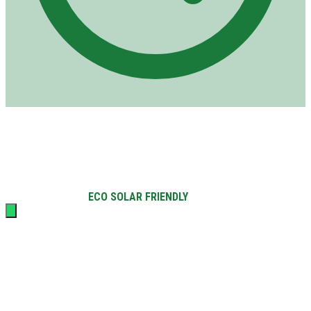
Opening hours
Mon–Sat: 8am–4pm
Sun: 8am–12pm
©
2026
Solar Center Mauritius.
All rights reserved.
QUALI PV
ECO SOLAR FRIENDLY
Certifiés
|