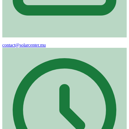
Email
contact@solarcenter.mu