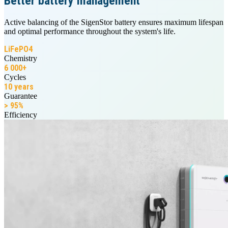
Better battery management
Active balancing of the SigenStor battery ensures maximum lifespan
and optimal performance throughout the system's life.
LiFePO4
Chemistry
6 000+
Cycles
10 years
Guarantee
> 95%
Efficiency