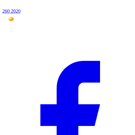
260 2020
Mauritius #1 photovoltaic expert for over 18 years. Over 5,000
installations across the Indian Ocean.