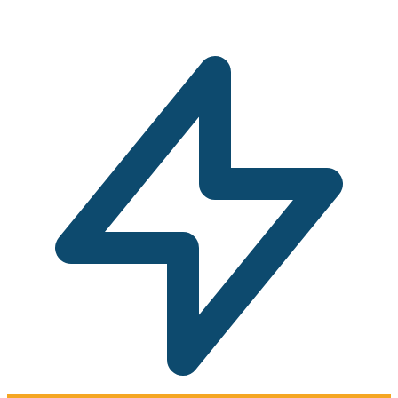
commitment solar assessment.