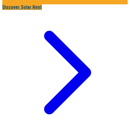
Discover Solar Rent