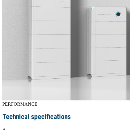
PERFORMANCE
Technical specifications
⚡