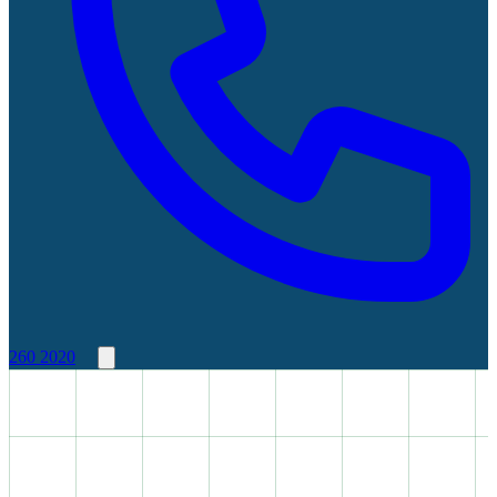
260 2020