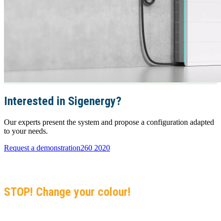
Interested in Sigenergy?
Our experts present the system and propose a configuration adapted
to your needs.
Request a demonstration
260 2020
GO GREEN
Black-Listed, Black Sea, Black Crisis…
STOP! Change your colour!
Join 5,000+ Solar Center installations in the Indian Ocean. Your no-