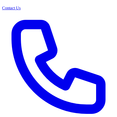
Contact Us