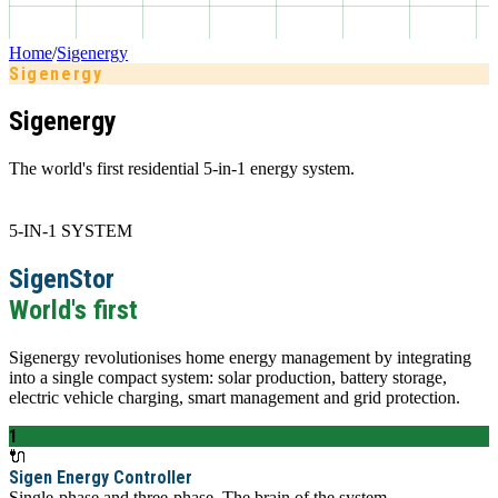
Home
/
Sigenergy
Sigenergy
Sigenergy
The world's first residential 5-in-1 energy system.
5-IN-1 SYSTEM
SigenStor
World's first
Sigenergy revolutionises home energy management by integrating
into a single compact system: solar production, battery storage,
electric vehicle charging, smart management and grid protection.
1
🔌
Sigen Energy Controller
Single-phase and three-phase. The brain of the system.