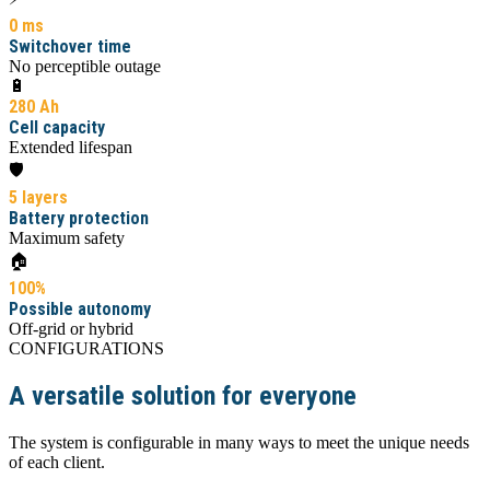
0 ms
Switchover time
No perceptible outage
🔋
280 Ah
Cell capacity
Extended lifespan
🛡️
5 layers
Battery protection
Maximum safety
🏠
100%
Possible autonomy
Off-grid or hybrid
CONFIGURATIONS
A versatile solution for everyone
The system is configurable in many ways to meet the unique needs
of each client.