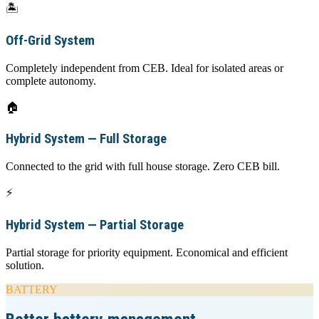
🏝️
Off-Grid System
Completely independent from CEB. Ideal for isolated areas or
complete autonomy.
🏠
Hybrid System — Full Storage
Connected to the grid with full house storage. Zero CEB bill.
⚡
Hybrid System — Partial Storage
Partial storage for priority equipment. Economical and efficient
solution.
BATTERY