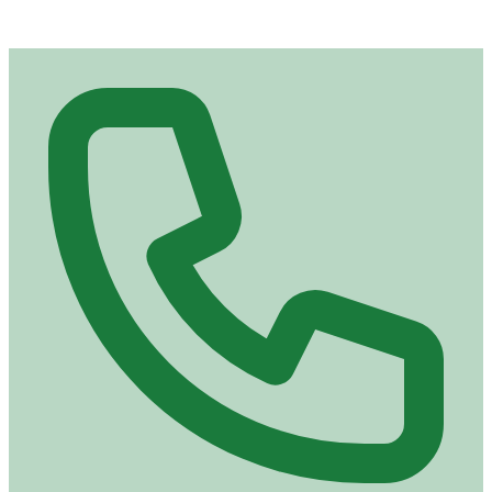
Contact