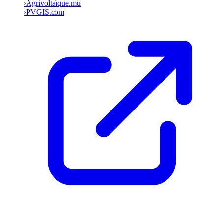
›
Agrivoltaïque.mu
›
PVGIS.com