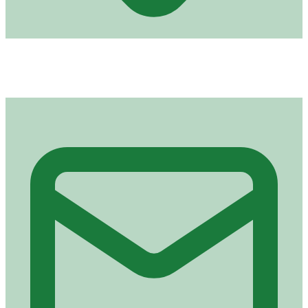
Address
Royal Road, Plaine Lauzun
Port Louis (derrière NTA)