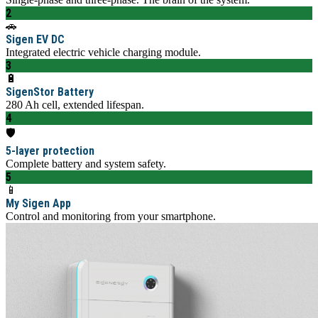
2
🚗
Sigen EV DC
Integrated electric vehicle charging module.
3
🔋
SigenStor Battery
280 Ah cell, extended lifespan.
4
🛡️
5-layer protection
Complete battery and system safety.
5
📱
My Sigen App
Control and monitoring from your smartphone.