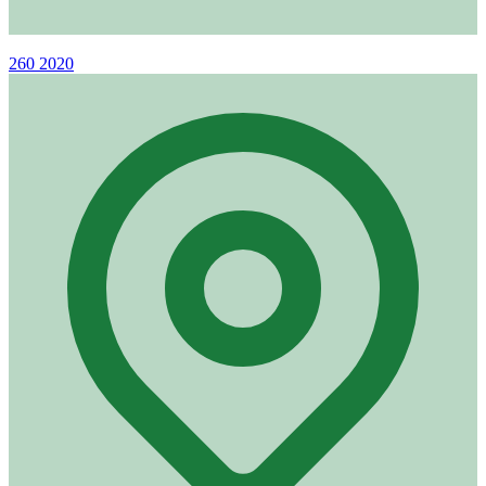
Phone
260 2020