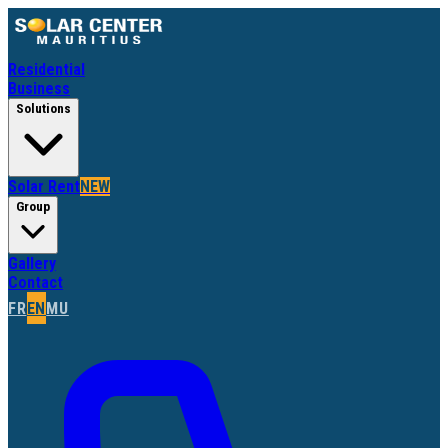
Residential
Business
Solutions
Solar Rent
NEW
Group
Gallery
Contact
FR
EN
MU