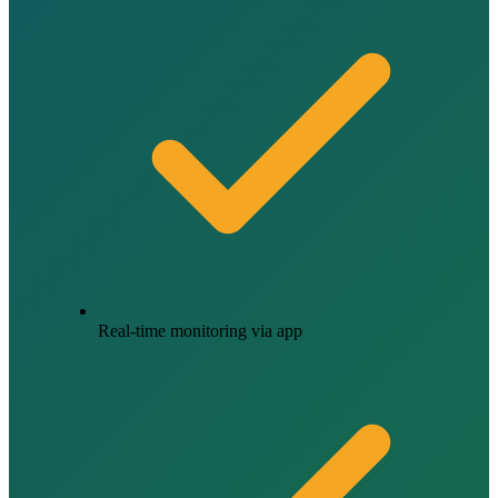
Real-time monitoring via app