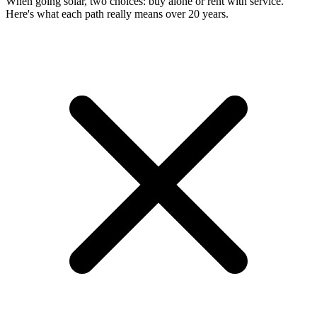
When going solar, two choices: buy alone or rent with service.
Here's what each path really means over 20 years.