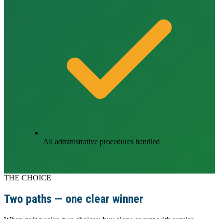
All administrative procedures handled
THE CHOICE
Two paths — one clear winner