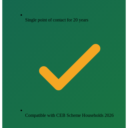
Single point of contact for 20 years
Compatible with CEB Scheme Households 2026