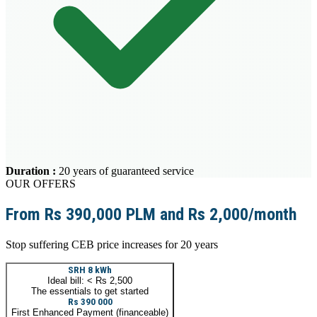
Duration
:
20 years of guaranteed service
OUR OFFERS
From Rs 390,000 PLM and Rs 2,000/month
Stop suffering CEB price increases for 20 years
SRH 8 kWh
Ideal bill: < Rs 2,500
The essentials to get started
Rs 390 000
First Enhanced Payment (financeable)