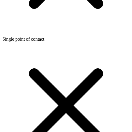
Single point of contact