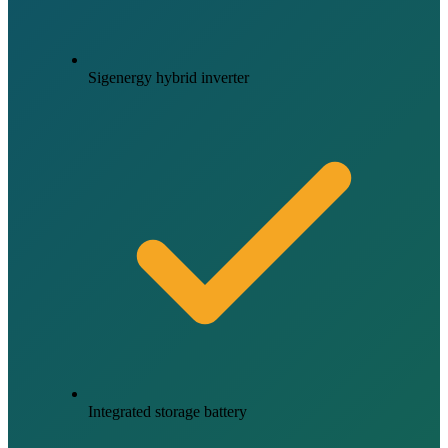
Sigenergy hybrid inverter
Integrated storage battery