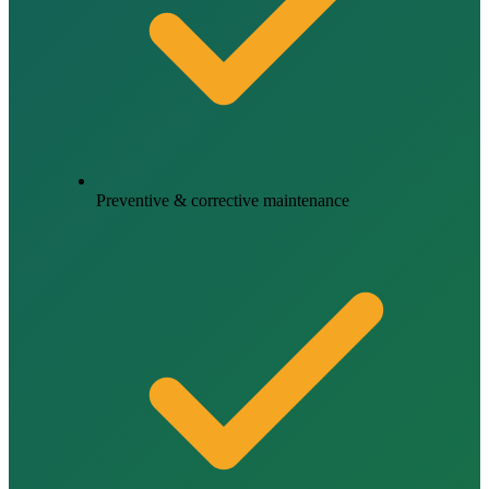
Preventive & corrective maintenance