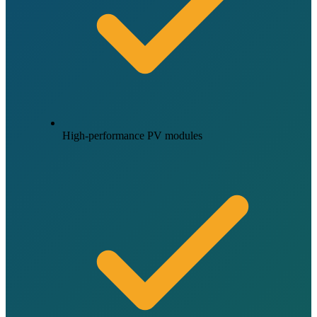
High-performance PV modules