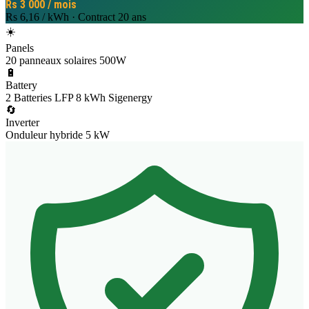
Rs 3 000 / mois
Rs 6,16 / kWh
·
Contract
20 ans
☀️
Panels
20 panneaux solaires 500W
🔋
Battery
2 Batteries LFP 8 kWh Sigenergy
🔄
Inverter
Onduleur hybride 5 kW