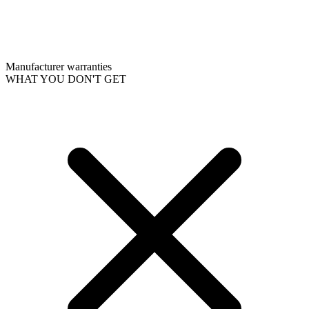
Manufacturer warranties
WHAT YOU DON'T GET