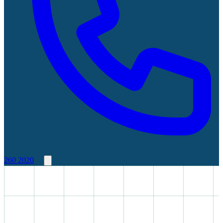
260 2020