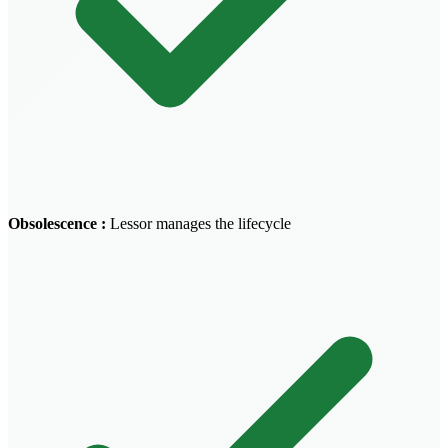
Obsolescence
:
Lessor manages the lifecycle