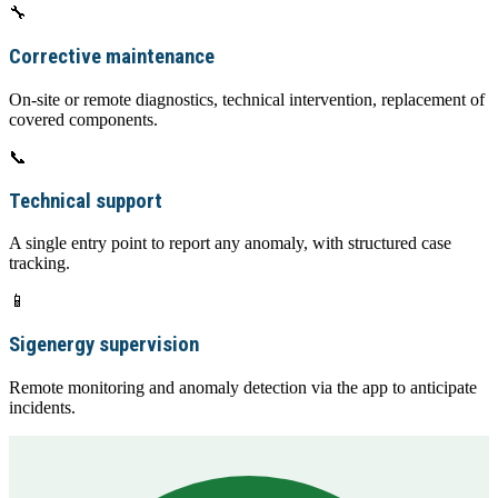
🔧
Corrective maintenance
On-site or remote diagnostics, technical intervention, replacement of
covered components.
📞
Technical support
A single entry point to report any anomaly, with structured case
tracking.
📱
Sigenergy supervision
Remote monitoring and anomaly detection via the app to anticipate
incidents.