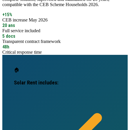
compatible with the CEB Scheme Households 2026.
+15%
CEB increase May 2026
20 ans
Full service included
5 docs
Transparent contract framework
48h
Critical response time
🏠
Solar Rent includes: