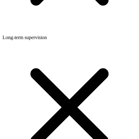
Long-term supervision