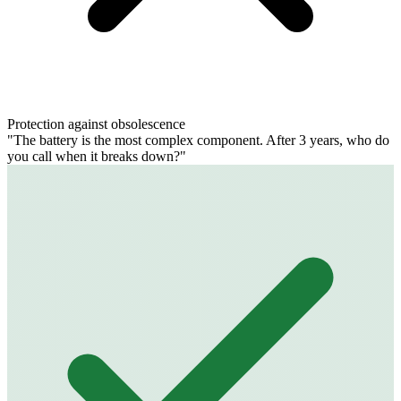
Protection against obsolescence
"The battery is the most complex component. After 3 years, who do
you call when it breaks down?"