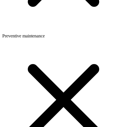
Preventive maintenance