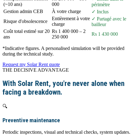
(~10 ans)
000
périmètre
Gestion admin CEB
À votre charge
✓ Inclus
Entièrement à votre
✓ Partagé avec le
Risque d'obsolescence
charge
bailleur
Coût total estimé sur 20
Rs 1 400 000 – 2
Rs 1 430 000
ans
250 000
*Indicative figures. A personalised simulation will be provided
during the technical study.
Request my Solar Rent quote
THE DECISIVE ADVANTAGE
With Solar Rent, you're never alone when
facing a breakdown.
🔍
Preventive maintenance
Periodic inspections, visual and technical checks, system updates.