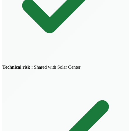
Technical risk
:
Shared with Solar Center