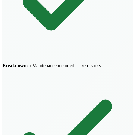
Breakdowns
:
Maintenance included — zero stress