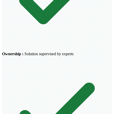
Ownership
:
Solution supervised by experts