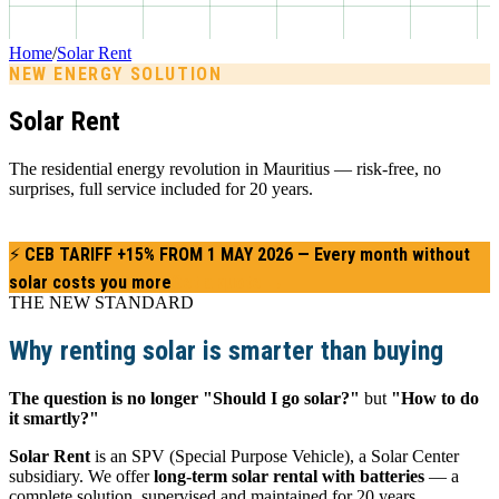
Home
/
Solar Rent
NEW ENERGY SOLUTION
Solar Rent
The residential energy revolution in Mauritius — risk-free, no
surprises, full service included for 20 years.
⚡ CEB TARIFF +15% FROM 1 MAY 2026 — Every month without
solar costs you more
Get a quote →
THE NEW STANDARD
Why renting solar is smarter than buying
The question is no longer "Should I go solar?"
but
"How to do
it smartly?"
Solar Rent
is an SPV (Special Purpose Vehicle), a Solar Center
subsidiary. We offer
long-term solar rental with batteries
— a
complete solution, supervised and maintained for 20 years,