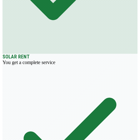
SOLAR RENT
You get a complete service