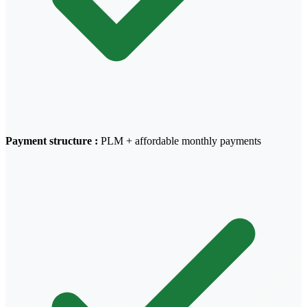
Payment structure
:
PLM + affordable monthly payments