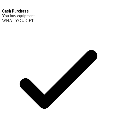
Cash Purchase
You buy equipment
WHAT YOU GET