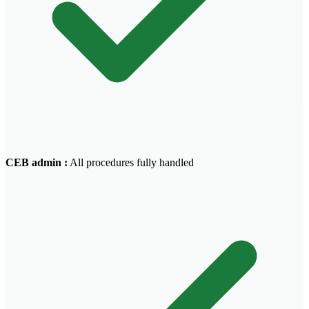
CEB admin
:
All procedures fully handled