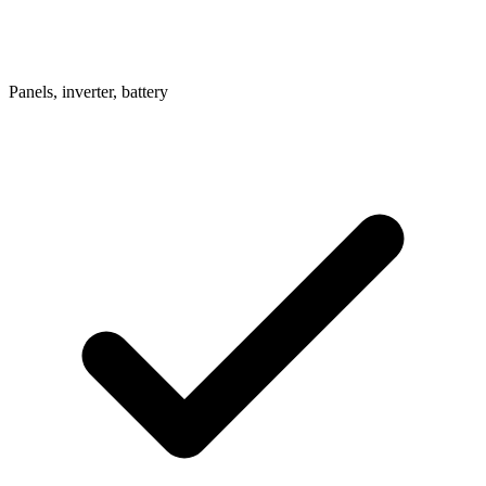
Panels, inverter, battery