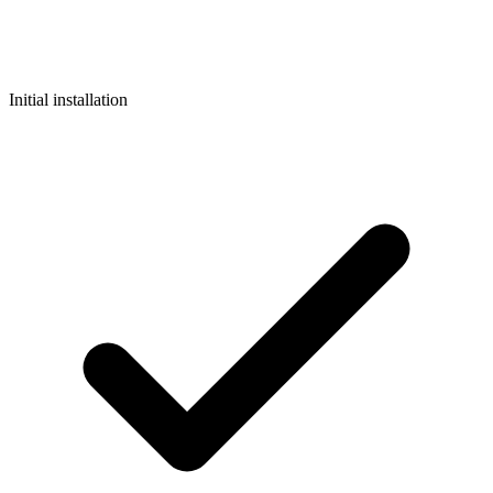
Initial installation