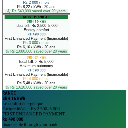
Rs 2 000 / mois
Rs 8,22 / kWh
·
20 ans
💪
Rs 540,000 saved over 20 years
MOST POPULAR
SRH 16 kWh
Ideal bill: Rs 2,500–5,000
Energy comfort
Rs 490 000
First Enhanced Payment (financeable)
Rs 3 000 / mois
Rs 6,16 / kWh
·
20 ans
💪
Rs 1,080,000 saved over 20 years
SRH 24 kWh
Ideal bill: > Rs 5,000
Maximum autonomy
Rs 590 000
First Enhanced Payment (financeable)
Rs 4 000 / mois
Rs 5,48 / kWh
·
20 ans
💪
Rs 1,620,000 saved over 20 years
RANGE
SRH 16 kWh
Le confort énergétique
Facture idéale : Rs 2 500–5 000
FIRST ENHANCED PAYMENT
Rs 490 000
financeable through your bank