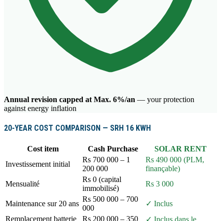
Annual revision capped at Max. 6%/an
— your protection
against energy inflation
20-YEAR COST COMPARISON — SRH 16 KWH
Cost item
Cash Purchase
SOLAR RENT
Rs 700 000 – 1
Rs 490 000 (PLM,
Investissement initial
200 000
finançable)
Rs 0 (capital
Mensualité
Rs 3 000
immobilisé)
Rs 500 000 – 700
Maintenance sur 20 ans
✓ Inclus
000
Remplacement batterie
Rs 200 000 – 350
✓ Inclus dans le